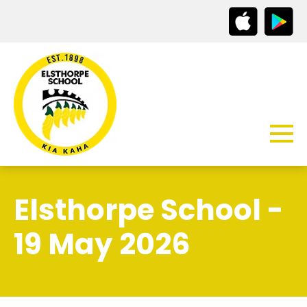
Elsthorpe School -
19 May 2026