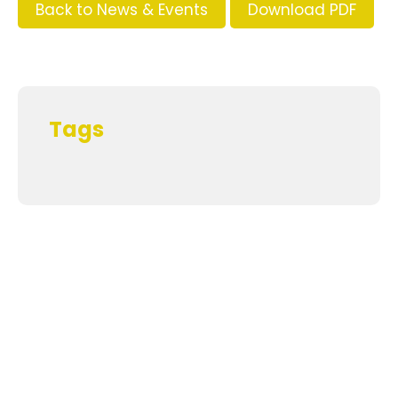
Back to News & Events
Download PDF
Tags
Supporters and Sponsors
Parents, please support our local businesses