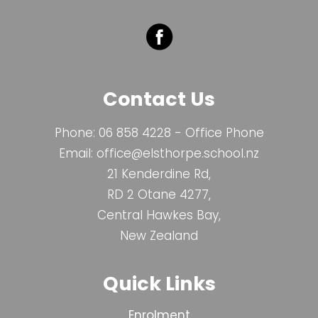
Contact Us
Phone:
06 858 4228
- Office Phone
Email:
office@elsthorpe.school.nz
21 Kenderdine Rd,
RD 2 Otane 4277,
Central Hawkes Bay,
New Zealand
Quick Links
Enrolment