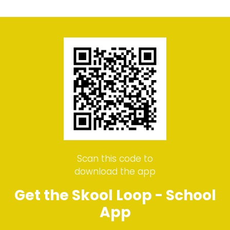
Scan this code to
download the app
Get the Skool Loop - School
App