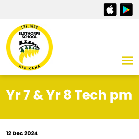
Yr 7 & Yr 8 Tech pm
12 Dec 2024