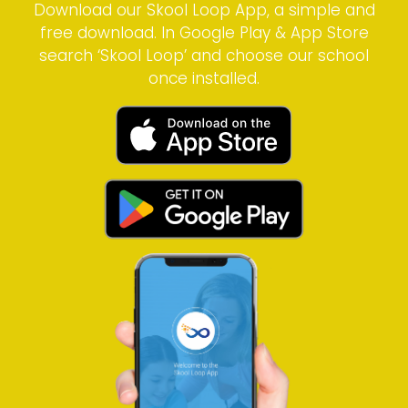
Download our Skool Loop App, a simple and
free download. In Google Play & App Store
search ‘Skool Loop’ and choose our school
once installed.