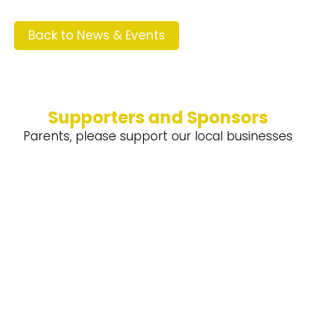
Back to News & Events
Supporters and Sponsors
Parents, please support our local businesses