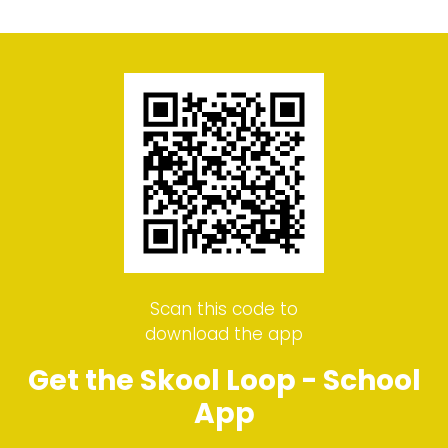
Scan this code to
download the app
Get the Skool Loop - School
App