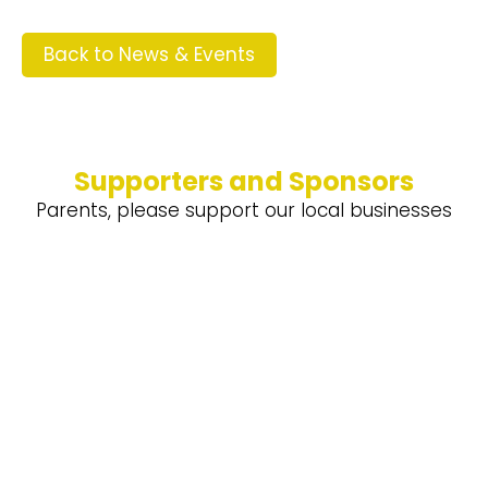
Back to News & Events
Supporters and Sponsors
Parents, please support our local businesses