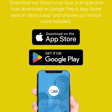
Download our Skool Loop App, a simple and
free download. In Google Play & App Store
search ‘Skool Loop’ and choose our school
once installed.