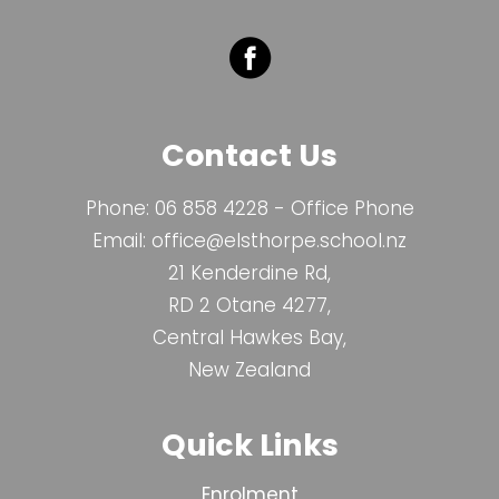
Contact Us
Phone:
06 858 4228
- Office Phone
Email:
office@elsthorpe.school.nz
21 Kenderdine Rd,
RD 2 Otane 4277,
Central Hawkes Bay,
New Zealand
Quick Links
Enrolment