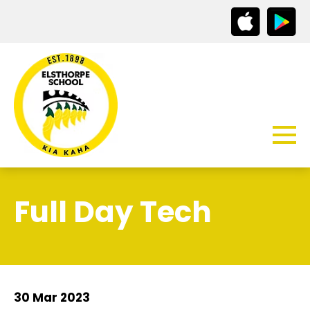
Full Day Tech
30 Mar 2023